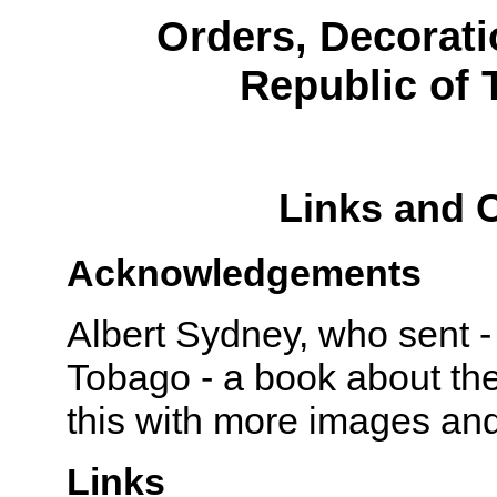
Orders, Decorati
Republic of 
Links and 
Acknowledgements
Albert Sydney, who sent -
Tobago - a book about the
this with more images and
Links