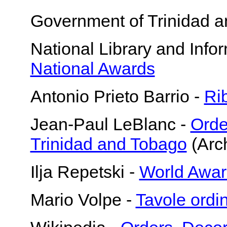
Government of Trinidad 
National Library and Info
National Awards
Antonio Prieto Barrio -
Ri
Jean-Paul LeBlanc -
Orde
Trinidad and Tobago
(Arch
Ilja Repetski -
World Awar
Mario Volpe -
Tavole ordi