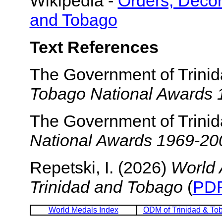
Wikipedia -
Orders, Decor
and Tobago
Text References
The Government of Trini
Tobago National Awards
The Government of Trini
National Awards 1969-20
Repetski, I. (2026)
World 
Trinidad and Tobago
(
PDF
World Medals Index
ODM of Trinidad & To