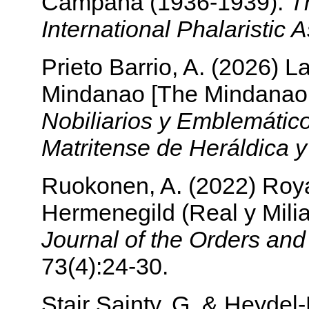
Campaña (1936-1939).
T
International Phalaristic 
Prieto Barrio, A. (2026) 
Mindanao [The Mindanao
Nobiliarios y Emblemátic
Matritense de Heráldica 
Ruokonen, A. (2022) Royal
Hermenegild (Real y Mili
Journal of the Orders an
73(4):24-30.
Stair Sainty, G. & Heyde