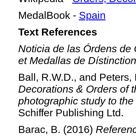
MedalBook -
Spain
Text References
Noticia de las Órdens de
et Medallas de Dístinctio
Ball, R.W.D., and Peters,
Decorations & Orders of t
photographic study to th
Schiffer Publishing Ltd.
Barac, B. (2016)
Referenc