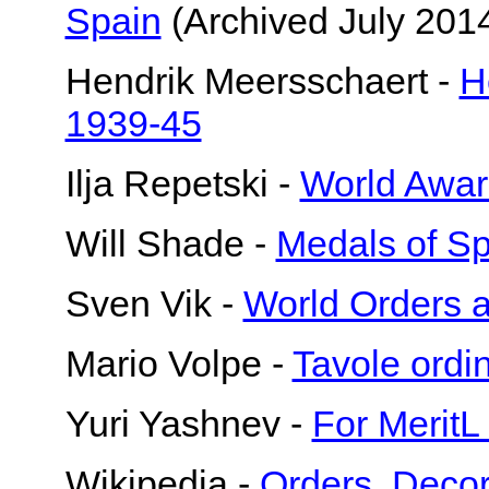
Spain
(Archived July 2014
Hendrik Meersschaert -
H
1939-45
Ilja Repetski -
World Awar
Will Shade -
Medals of Sp
Sven Vik -
World Orders 
Mario Volpe -
Tavole ord
Yuri Yashnev -
For MeritL
Wikipedia -
Orders, Decor