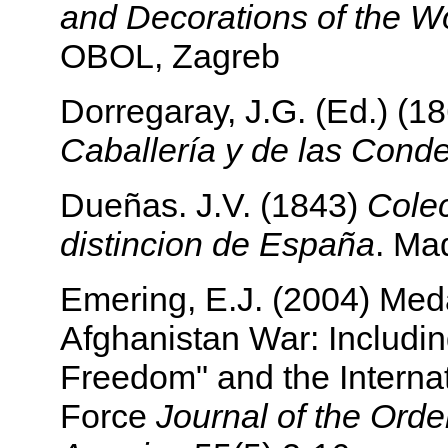
and Decorations of the Wo
OBOL, Zagreb
Dorregaray, J.G. (Ed.) (1
Caballería y de las Cond
Dueñas. J.V. (1843)
Colec
distincion de España
. Ma
Emering, E.J. (2004) Meda
Afghanistan War: Includi
Freedom" and the Internat
Force
Journal of the Orde