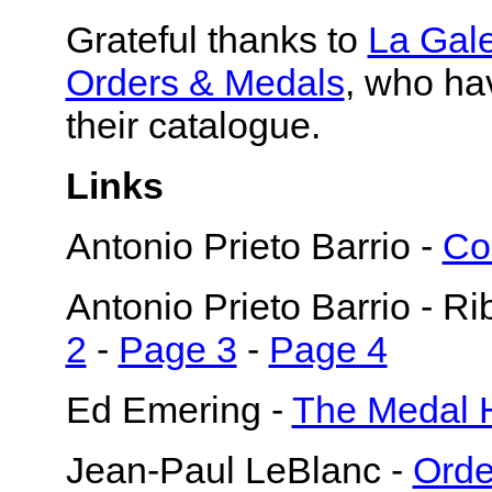
Grateful thanks to
La Gal
Orders & Medals
, who ha
their catalogue.
Links
Antonio Prieto Barrio -
Co
Antonio Prieto Barrio - R
2
-
Page 3
-
Page 4
Ed Emering -
The Medal 
Jean-Paul LeBlanc -
Orde