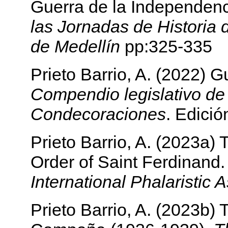
Guerra de la Independen
las Jornadas de Historia 
de Medellín
pp:325-335
Prieto Barrio, A. (2022) 
Compendio legislativo de
Condecoraciones
. Edició
Prieto Barrio, A. (2023a)
Order of Saint Ferdinand
International Phalaristic 
Prieto Barrio, A. (2023b)