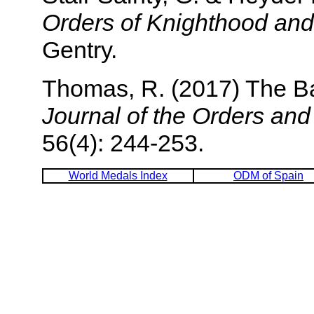
Orders of Knighthood and
Gentry.
Thomas, R. (2017) The B
Journal of the Orders an
56(4): 244-253.
World Medals Index
ODM of Spain