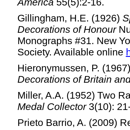
America
55(5):2-16.
Gillingham, H.E. (1926)
S
Decorations of Honour
Nu
Monographs #31. New Yo
Society. Available online
Hieronymussen, P. (1967
Decorations of Britain an
Miller, A.A. (1952) Two 
Medal Collector
3(10): 21
Prieto Barrio, A. (2009) 