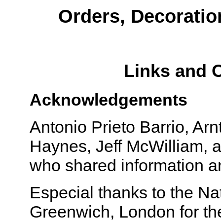
Orders, Decoratio
Links and 
Acknowledgements
Antonio Prieto Barrio, Arn
Haynes, Jeff McWilliam, a
who shared information an
Especial thanks to the N
Greenwich, London for th