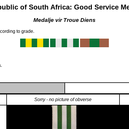
ublic of South Africa: Good Service M
Medalje vir Troue Diens
cording to grade.
.
Sorry - no picture of obverse