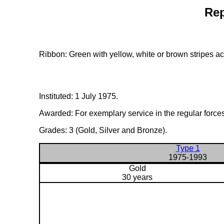
Rep
Ribbon: Green with yellow, white or brown stripes ac
Instituted: 1 July 1975.
Awarded: For exemplary service in the regular forces
Grades: 3 (Gold, Silver and Bronze).
Type 1
1975-1993
Gold
30 years