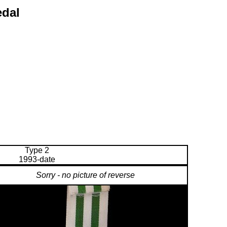
edal
Type 2
1993-date
Sorry - no picture of reverse