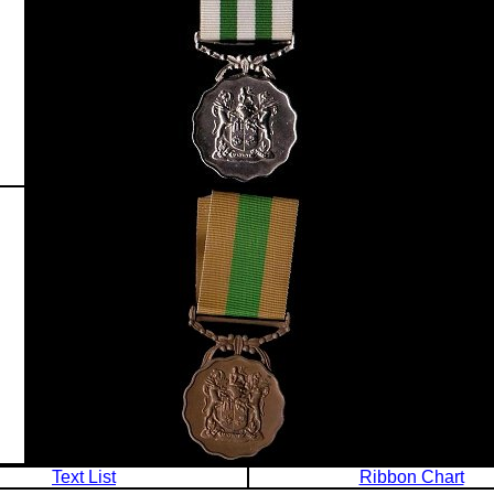
Text List
Ribbon Chart