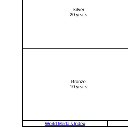
Silver
20 years
Bronze
10 years
World Medals Index