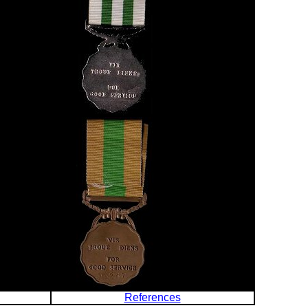
References