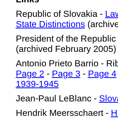
Republic of Slovakia -
Law
State Distinctions
(archiv
President of the Republic
(archived February 2005)
Antonio Prieto Barrio - R
Page 2
-
Page 3
-
Page 4
1939-1945
Jean-Paul LeBlanc -
Slov
Hendrik Meersschaert -
H