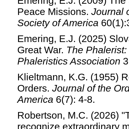
Emering, E.J. (2009) The
Peace Missions.
Journal 
Society of America
60(1):
Emering, E.J. (2025) Slo
Great War.
The Phalerist: 
Phaleristics Association
3(
Klieltmann, K.G. (1955) R
Orders.
Journal of the Or
America
6(7): 4-8.
Robertson, M.C. (2026) "
recognize extraordinary m