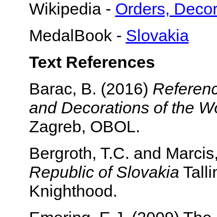
Wikipedia -
Orders, Decor
MedalBook -
Slovakia
Text References
Barac, B. (2016)
Referenc
and Decorations of the Wo
Zagreb, OBOL.
Bergroth, T.C. and Marcis
Republic of Slovakia
Talli
Knighthood.