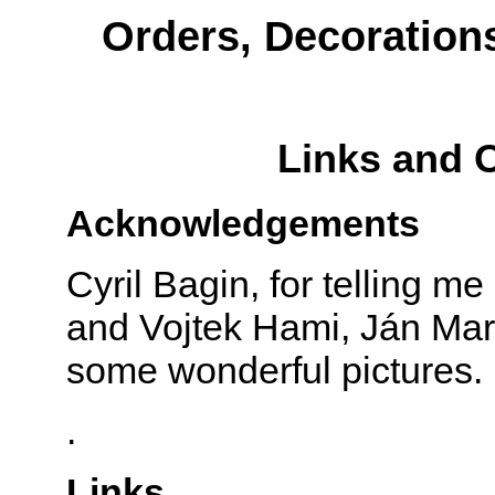
Orders, Decoration
Links and 
Acknowledgements
Cyril Bagin, for telling m
and Vojtek Hami, Ján Marc
some wonderful pictures.
.
Links