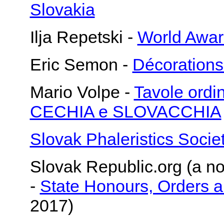
Slovakia
Ilja Repetski -
World Awar
Eric Semon -
Décorations
Mario Volpe -
Tavole or
CECHIA e SLOVACCHIA
Slovak Phaleristics Socie
Slovak Republic.org (a no
-
State Honours, Orders 
2017)