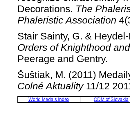
Decorations.
The Phalerist
Phaleristic Association
4(3
Stair Sainty, G. & Heyde
Orders of Knighthood and
Peerage and Gentry.
Šuštiak, M. (2011) Medail
Colné Aktuality
11/12 2011
World Medals Index
ODM of Slovakia