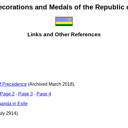
ecorations and Medals of the Republic
Links and Other References
f Precedence
(Archived March 2018).
Page 2
-
Page 3
-
Page 4
anda in Exile
ly 2914).