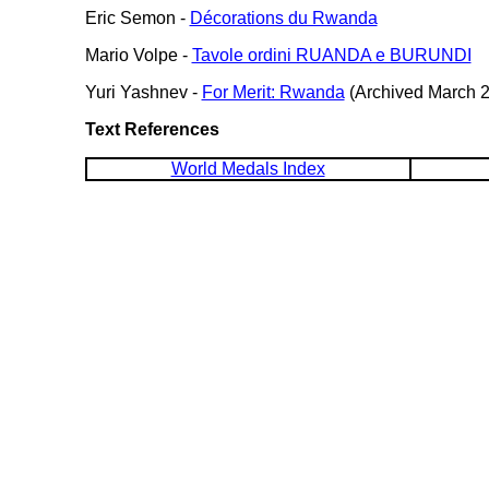
Eric Semon -
Décorations du Rwanda
Mario Volpe -
Tavole ordini RUANDA e BURUNDI
Yuri Yashnev -
For Merit: Rwanda
(Archived March 2
Text References
World Medals Index