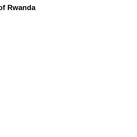
 of Rwanda