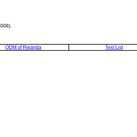
008).
ODM of Rwanda
Text List