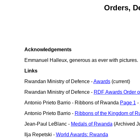
Orders, D
Acknowledgements
Emmanuel Halleux, generous as ever with pictures.
Links
Rwandan Ministry of Defence -
Awards
(current)
Rwandan Ministry of Defence -
RDF Awards Order o
Antonio Prieto Barrio - Ribbons of Rwanda
Page 1
-
Antonio Prieto Barrio -
Ribbons of the Kingdom of Ru
Jean-Paul LeBlanc -
Medals of Rwanda
(Archived Ju
Ilja Repetski -
World Awards: Rwanda