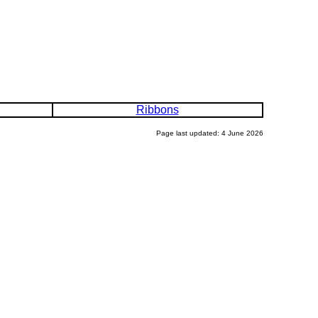
Ribbons
Page last updated: 4 June 2026