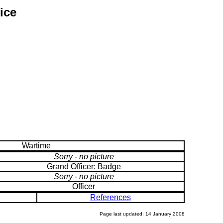
ice
Wartime
Sorry - no picture
Grand Officer: Badge
Sorry - no picture
Officer
References
Page last updated: 14 January 2008