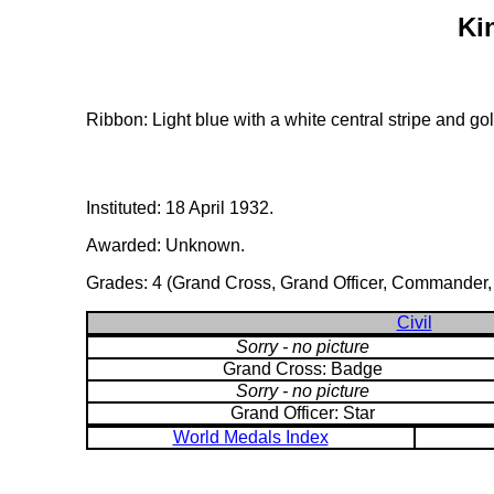
Ki
Ribbon: Light blue with a white central stripe and go
Instituted: 18 April 1932.
Awarded: Unknown.
Grades: 4 (Grand Cross, Grand Officer, Commander, an
Civil
Sorry - no picture
Grand Cross: Badge
Sorry - no picture
Grand Officer: Star
World Medals Index