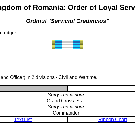
ngdom of Romania: Order of Loyal Serv
Ordinul "Serviciul Credincios"
ld edges.
d Officer) in 2 divisions - Civil and Wartime.
Sorry - no picture
Grand Cross: Star
Sorry - no picture
Commander
Text List
Ribbon Chart