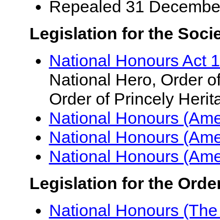
Repealed 31 Decembe
Legislation for the Soci
National Honours Act 
National Hero, Order of
Order of Princely Herit
National Honours (Am
National Honours (Am
National Honours (Am
Legislation for the Orde
National Honours (The