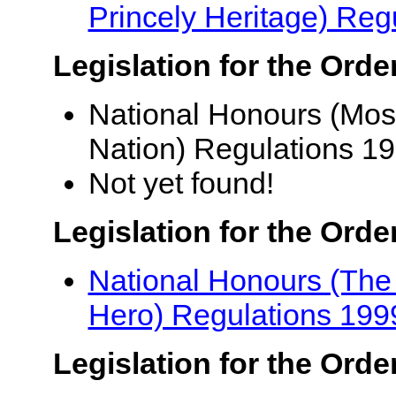
Princely Heritage) Reg
Legislation for the Orde
National Honours (Most
Nation) Regulations 1
Not yet found!
Legislation for the Orde
National Honours (The 
Hero) Regulations 199
Legislation for the Order