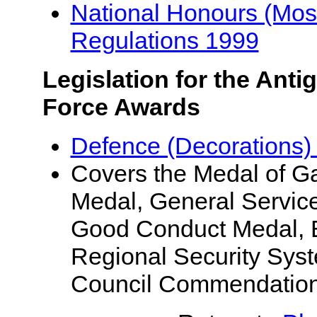
National Honours (Most 
Regulations 1999
Legislation for the Ant
Force Awards
Defence (Decorations)
Covers the Medal of Gal
Medal, General Servic
Good Conduct Medal, Ef
Regional Security Syst
Council Commendation