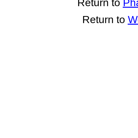
Return to
Pha
Return to
Wo