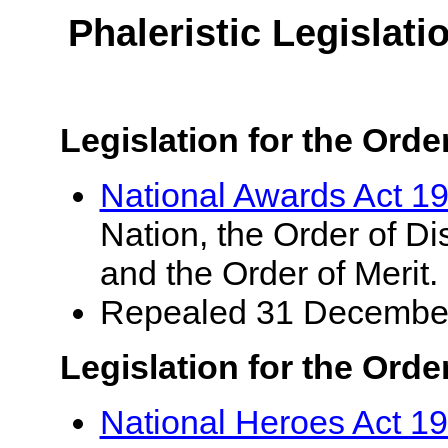
Phaleristic Legislat
Legislation for the Ord
National Awards Act 1
Nation, the Order of Di
and the Order of Merit.
Repealed 31 Decembe
Legislation for the Orde
National Heroes Act 1