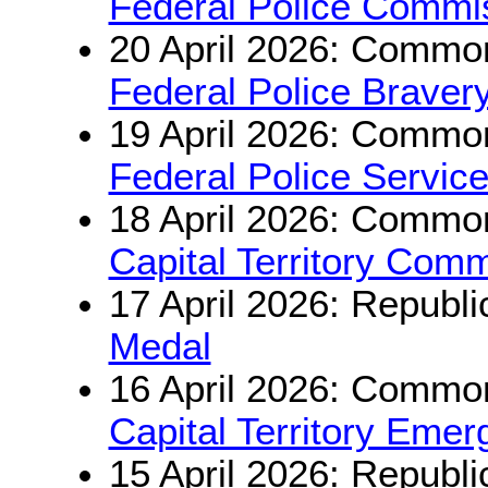
Federal Police Commiss
20 April 2026: Common
Federal Police Braver
19 April 2026: Common
Federal Police Servic
18 April 2026: Common
Capital Territory Com
17 April 2026: Republi
Medal
16 April 2026: Common
Capital Territory Eme
15 April 2026: Republi