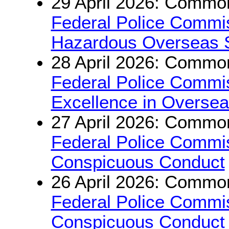
29 April 2026: Common
Federal Police Commis
Hazardous Overseas 
28 April 2026: Common
Federal Police Commis
Excellence in Oversea
27 April 2026: Common
Federal Police Commis
Conspicuous Conduct
26 April 2026: Common
Federal Police Commis
Conspicuous Conduct