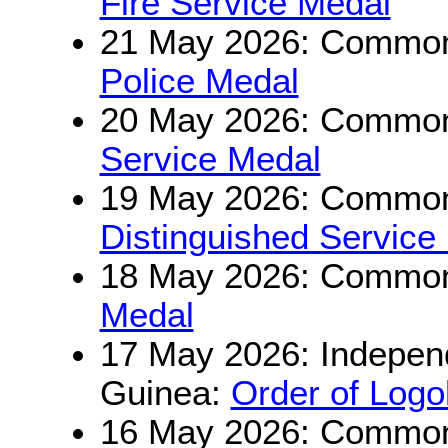
Fire Service Medal
21 May 2026: Commonw
Police Medal
20 May 2026: Commonw
Service Medal
19 May 2026: Commonw
Distinguished Service
18 May 2026: Commonw
Medal
17 May 2026: Indepen
Guinea:
Order of Log
16 May 2026: Commonw