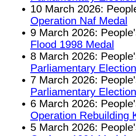
10 March 2026: People
Operation Naf Medal
9 March 2026: People'
Flood 1998 Medal
8 March 2026: People'
Parliamentary Electio
7 March 2026: People'
Parliamentary Electio
6 March 2026: People'
Operation Rebuilding 
5 March 2026: People'