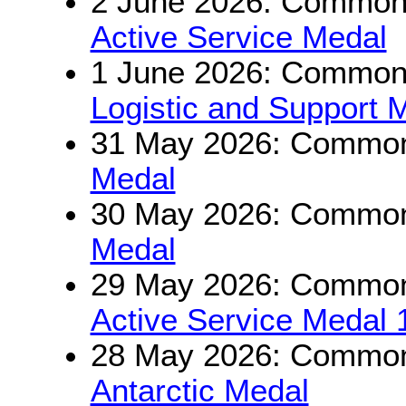
2 June 2026: Commonw
Active Service Medal
1 June 2026: Commonw
Logistic and Support 
31 May 2026: Commonw
Medal
30 May 2026: Commonw
Medal
29 May 2026: Commonw
Active Service Medal
28 May 2026: Commonw
Antarctic Medal