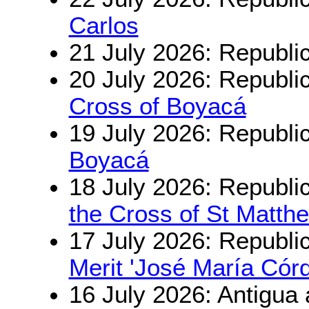
Carlos
21 July 2026: Republi
20 July 2026: Republi
Cross of Boyacá
19 July 2026: Republi
Boyacá
18 July 2026: Republi
the Cross of St Matth
17 July 2026: Republi
Merit 'José María Cór
16 July 2026: Antigua