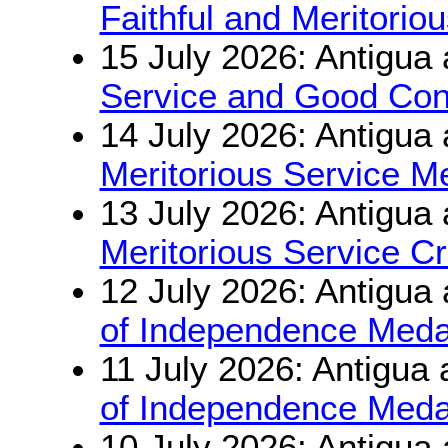
Faithful and Meritorio
15 July 2026: Antigua
Service and Good Con
14 July 2026: Antigua
Meritorious Service M
13 July 2026: Antigua
Meritorious Service C
12 July 2026: Antigua
of Independence Meda
11 July 2026: Antigua
of Independence Meda
10 July 2026: Antigua