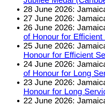
28 June 2026: Jamaic
27 June 2026: Jamaic
26 June 2026: Jamaic
of Honour for Efficient
25 June 2026: Jamaic
Honour for Efficient S
24 June 2026: Jamaic
of Honour for Long S
23 June 2026: Jamaic
Honour for Long Serv
22 June 2026: Jamaic