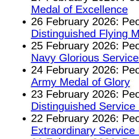
Medal of Excellence
26 February 2026: Peo
Distinguished Flying 
25 February 2026: Peo
Navy Glorious Servic
24 February 2026: Peo
Army Medal of Glory
23 February 2026: Peo
Distinguished Service
22 February 2026: Peo
Extraordinary Service