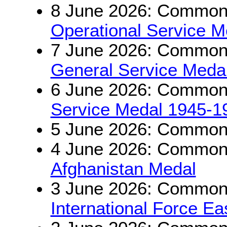
8 June 2026: Commonw
Operational Service M
7 June 2026: Commonw
General Service Medal
6 June 2026: Commonw
Service Medal 1945-1
5 June 2026: Commonw
4 June 2026: Commonwe
Afghanistan Medal
3 June 2026: Commonwe
International Force E