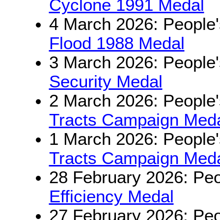
Cyclone 1991 Medal
4 March 2026: People'
Flood 1988 Medal
3 March 2026: People'
Security Medal
2 March 2026: People'
Tracts Campaign Medal
1 March 2026: People'
Tracts Campaign Medal
28 February 2026: Peo
Efficiency Medal
27 February 2026: Peo