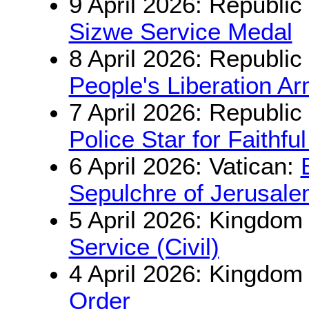
9 April 2026: Republic
Sizwe Service Medal
8 April 2026: Republic
People's Liberation A
7 April 2026: Republic
Police Star for Faithfu
6 April 2026: Vatican:
Sepulchre of Jerusal
5 April 2026: Kingdom
Service (Civil)
4 April 2026: Kingdom
Order