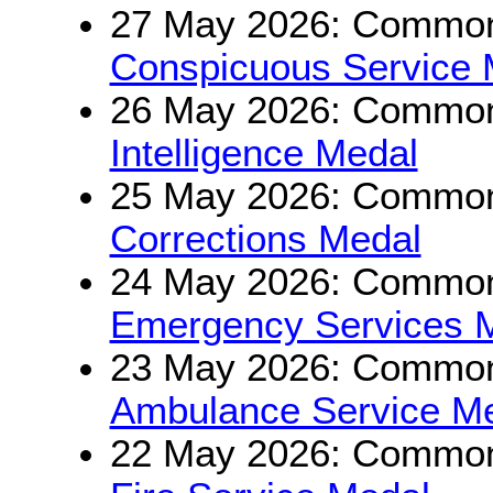
27 May 2026: Commonw
Conspicuous Service 
26 May 2026: Commonw
Intelligence Medal
25 May 2026: Commonw
Corrections Medal
24 May 2026: Commonw
Emergency Services 
23 May 2026: Commonw
Ambulance Service M
22 May 2026: Commonw