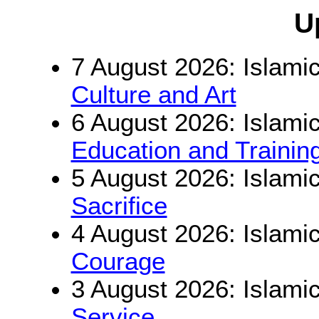
U
7 August 2026: Islamic
Culture and Art
6 August 2026: Islamic
Education and Trainin
5 August 2026: Islamic
Sacrifice
4 August 2026: Islamic
Courage
3 August 2026: Islamic
Service