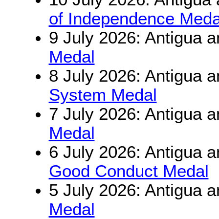
of Independence Meda
9 July 2026: Antigua 
Medal
8 July 2026: Antigua 
System Medal
7 July 2026: Antigua 
Medal
6 July 2026: Antigua 
Good Conduct Medal
5 July 2026: Antigua 
Medal