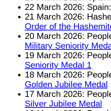
22 March 2026: Spain
21 March 2026: Hashe
Order of the Hashemit
20 March 2026: People
Military Seniority Meda
19 March 2026: People
Seniority Medal 1
18 March 2026: People
Golden Jubilee Medal
17 March 2026: People
Silver Jubilee Medal