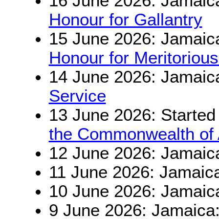
16 June 2026: Jamaic
Honour for Gallantry
15 June 2026: Jamaic
Honour for Meritorious
14 June 2026: Jamaic
Service
13 June 2026: Started
the Commonwealth of A
12 June 2026: Jamaic
11 June 2026: Jamaic
10 June 2026: Jamaic
9 June 2026: Jamaica