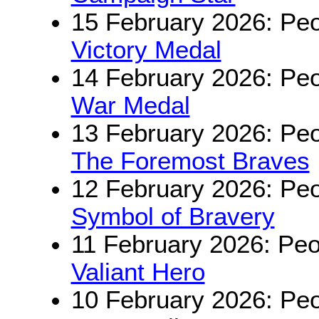
15 February 2026: Peo
Victory Medal
14 February 2026: Peo
War Medal
13 February 2026: Peo
The Foremost Braves
12 February 2026: Peo
Symbol of Bravery
11 February 2026: Peo
Valiant Hero
10 February 2026: Peo