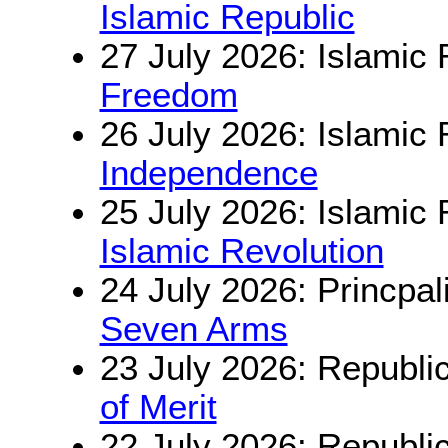
Islamic Republic
27 July 2026: Islamic 
Freedom
26 July 2026: Islamic 
Independence
25 July 2026: Islamic 
Islamic Revolution
24 July 2026: Princpal
Seven Arms
23 July 2026: Republi
of Merit
22 July 2026: Republi