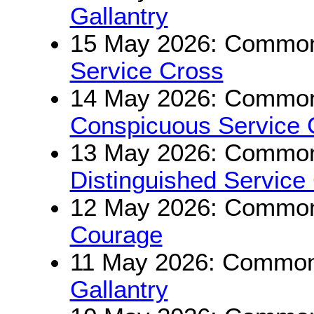
Gallantry
15 May 2026: Commonw
Service Cross
14 May 2026: Commonw
Conspicuous Service 
13 May 2026: Commonw
Distinguished Service
12 May 2026: Commonw
Courage
11 May 2026: Commonw
Gallantry