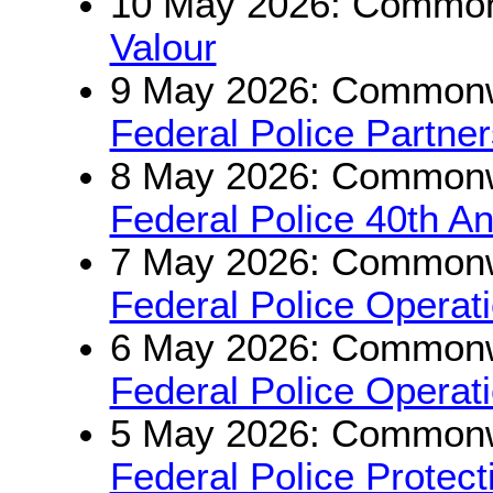
10 May 2026: Commonw
Valour
9 May 2026: Commonwe
Federal Police Partne
8 May 2026: Commonwe
Federal Police 40th An
7 May 2026: Commonwe
Federal Police Opera
6 May 2026: Commonwe
Federal Police Operat
5 May 2026: Commonwe
Federal Police Protec