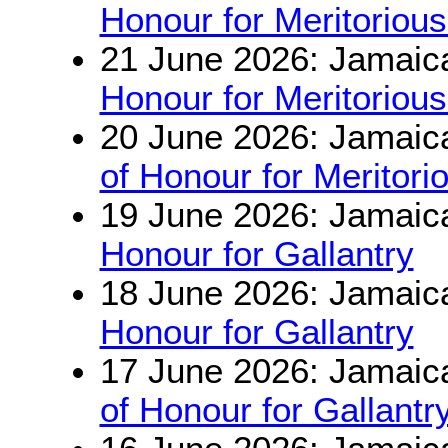
Honour for Meritorious
21 June 2026: Jamaic
Honour for Meritorious
20 June 2026: Jamaic
of Honour for Meritori
19 June 2026: Jamaic
Honour for Gallantry
18 June 2026: Jamaic
Honour for Gallantry
17 June 2026: Jamaic
of Honour for Gallantr