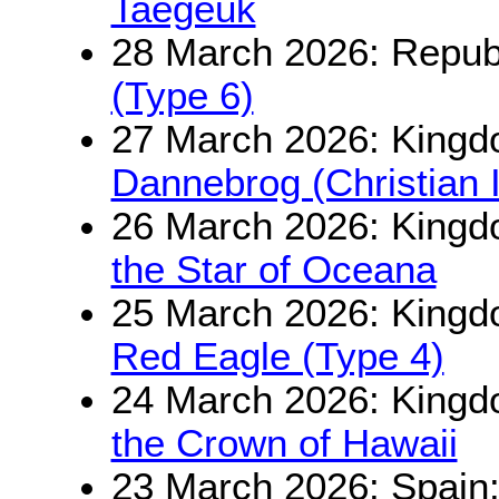
Taegeuk
28 March 2026: Republ
(Type 6)
27 March 2026: King
Dannebrog (Christian 
26 March 2026: Kingd
the Star of Oceana
25 March 2026: Kingd
Red Eagle (Type 4)
24 March 2026: Kingd
the Crown of Hawaii
23 March 2026: Spain