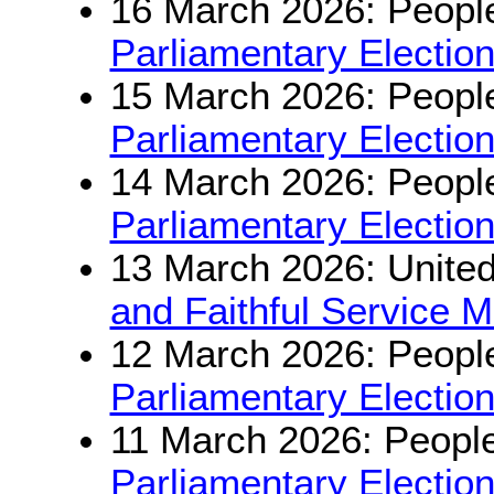
16 March 2026: People
Parliamentary Electio
15 March 2026: People
Parliamentary Electio
14 March 2026: People
Parliamentary Electio
13 March 2026: Unite
and Faithful Service 
12 March 2026: People
Parliamentary Electio
11 March 2026: People
Parliamentary Electio