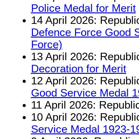
Police Medal for Merit
14 April 2026: Republi
Defence Force Good Se
Force)
13 April 2026: Republi
Decoration for Merit
12 April 2026: Republi
Good Service Medal 
11 April 2026: Republi
10 April 2026: Republi
Service Medal 1923-1