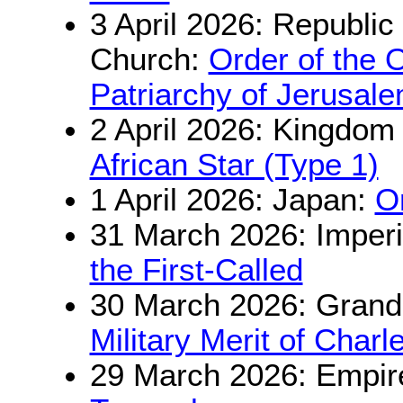
3 April 2026: Republi
Church:
Order of the 
Patriarchy of Jerusal
2 April 2026: Kingdom
African Star (Type 1)
1 April 2026: Japan:
O
31 March 2026: Imperi
the First-Called
30 March 2026: Grand
Military Merit of Charl
29 March 2026: Empir