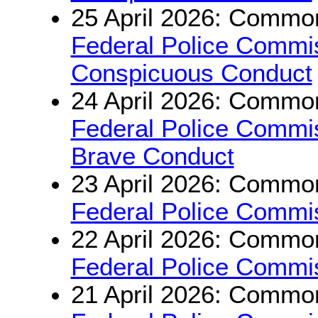
25 April 2026: Common
Federal Police Commi
Conspicuous Conduct
24 April 2026: Common
Federal Police Commi
Brave Conduct
23 April 2026: Common
Federal Police Commis
22 April 2026: Common
Federal Police Commis
21 April 2026: Common