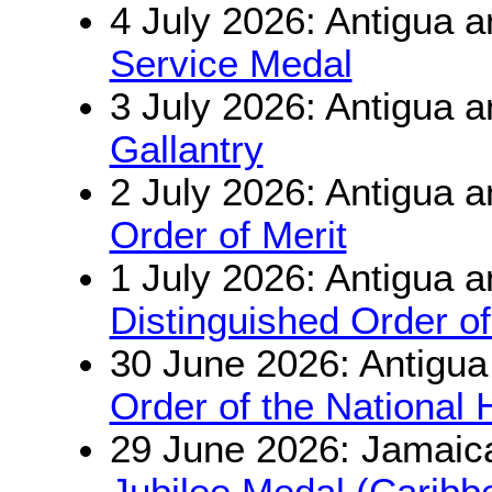
4 July 2026: Antigua 
Service Medal
3 July 2026: Antigua 
Gallantry
2 July 2026: Antigua 
Order of Merit
1 July 2026: Antigua 
Distinguished Order of
30 June 2026: Antigu
Order of the National 
29 June 2026: Jamaic
Jubilee Medal (Carib