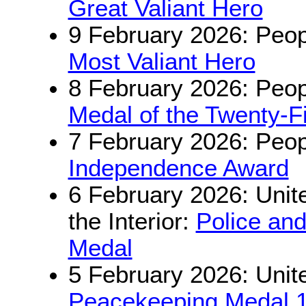
Great Valiant Hero
9 February 2026: Peop
Most Valiant Hero
8 February 2026: Peop
Medal of the Twenty-Fi
7 February 2026: Peop
Independence Award
6 February 2026: Unite
the Interior:
Police an
Medal
5 February 2026: Unit
Peacekeeping Medal 