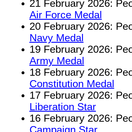
21 February 2026: Peo
Air Force Medal
20 February 2026: Peo
Navy Medal
19 February 2026: Peo
Army Medal
18 February 2026: Peo
Constitution Medal
17 February 2026: Peo
Liberation Star
16 February 2026: Peo
Campaign Star