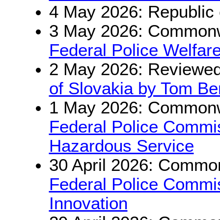
4 May 2026: Republic 
3 May 2026: Commonwe
Federal Police Welfar
2 May 2026: Reviewe
of Slovakia by Tom Be
1 May 2026: Commonwe
Federal Police Commis
Hazardous Service
30 April 2026: Common
Federal Police Commis
Innovation