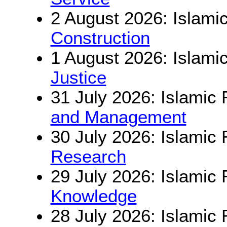
2 August 2026: Islamic
Construction
1 August 2026: Islamic
Justice
31 July 2026: Islamic 
and Management
30 July 2026: Islamic 
Research
29 July 2026: Islamic 
Knowledge
28 July 2026: Islamic 