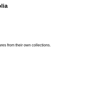
lia
es from their own collections.