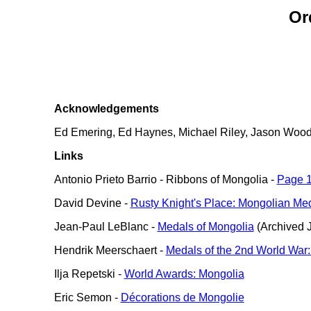
Or
Acknowledgements
Ed Emering, Ed Haynes, Michael Riley, Jason Wood, a
Links
Antonio Prieto Barrio - Ribbons of Mongolia -
Page 
David Devine -
Rusty Knight's Place: Mongolian Me
Jean-Paul LeBlanc -
Medals of Mongolia
(Archived J
Hendrik Meerschaert -
Medals of the 2nd World War:
Ilja Repetski -
World Awards: Mongolia
Eric Semon -
Décorations de Mongolie