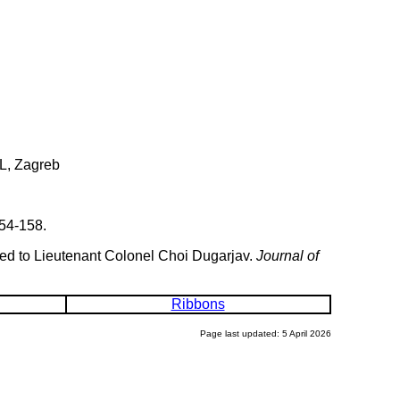
L, Zagreb
54-158.
ded to Lieutenant Colonel Choi Dugarjav.
Journal of
Ribbons
Page last updated: 5 April 2026