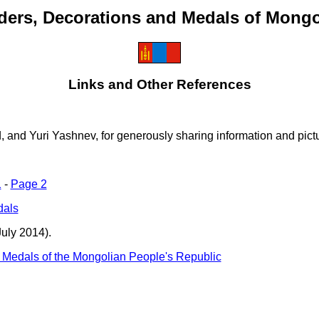
ders, Decorations and Medals of Mongo
Links and Other References
nd Yuri Yashnev, for generously sharing information and pictur
1
-
Page 2
dals
uly 2014).
 Medals of the Mongolian People's Republic