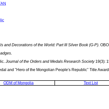
TAN
lic
 and Decorations of the World: Part III Silver Book (G-P)
. OBO
badges
.
ic.
Journal of the Orders and Medals Research Society
19(3): 1
Medal and "Hero of the Mongolian People's Republic" Title Awar
ODM of Mongolia
Text List