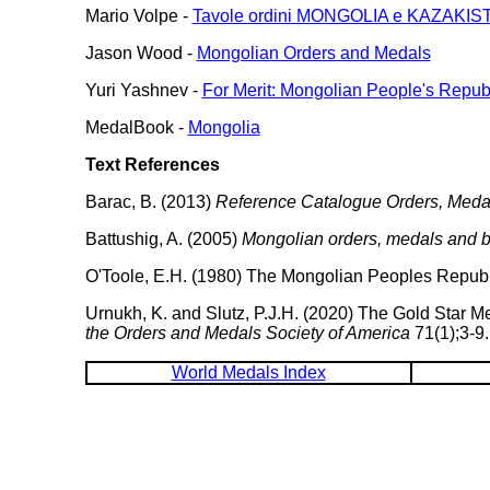
Mario Volpe -
Tavole ordini MONGOLIA e KAZAKIS
Jason Wood -
Mongolian Orders and Medals
Yuri Yashnev -
For Merit: Mongolian People's Repub
MedalBook -
Mongolia
Text References
Barac, B. (2013)
Reference Catalogue Orders, Medals
Battushig, A. (2005)
Mongolian orders, medals and 
O'Toole, E.H. (1980) The Mongolian Peoples Republ
Urnukh, K. and Slutz, P.J.H. (2020) The Gold Star 
the Orders and Medals Society of America
71(1);3-9.
World Medals Index