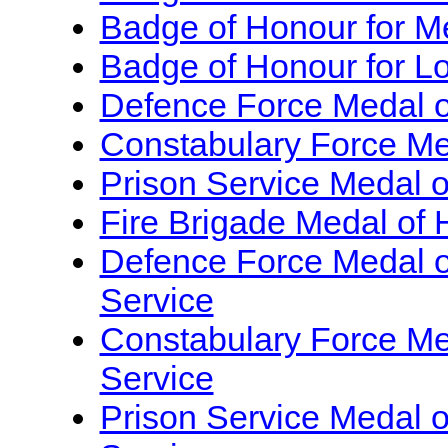
Badge of Honour for Me
Badge of Honour for Lo
Defence Force Medal of
Constabulary Force Med
Prison Service Medal o
Fire Brigade Medal of 
Defence Force Medal of
Service
Constabulary Force Med
Service
Prison Service Medal o