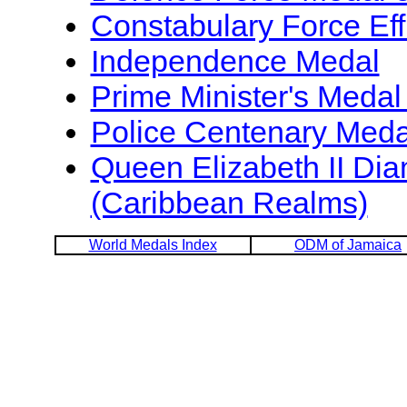
Constabulary Force Eff
Independence Medal
Prime Minister's Medal
Police Centenary Meda
Queen Elizabeth II Di
(Caribbean Realms)
World Medals Index
ODM of Jamaica