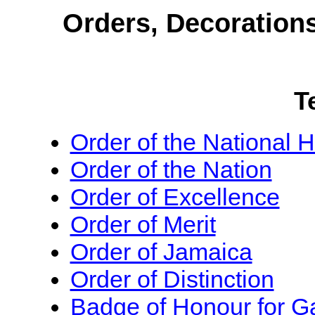
Orders, Decoration
T
Order of the National 
Order of the Nation
Order of Excellence
Order of Merit
Order of Jamaica
Order of Distinction
Badge of Honour for Ga