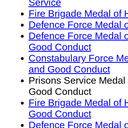
Service
Fire Brigade Medal of 
Defence Force Medal o
Defence Force Medal o
Good Conduct
Constabulary Force Me
and Good Conduct
Prisons Service Medal 
Good Conduct
Fire Brigade Medal of 
Good Conduct
Defence Force Medal of