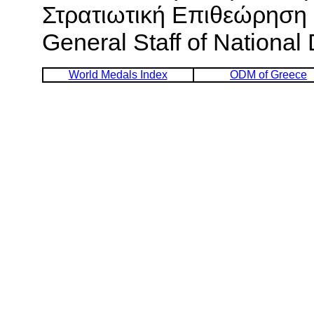
Στρατιωτική Επιθεώρηση [
General Staff of National
World Medals Index
ODM of Greece