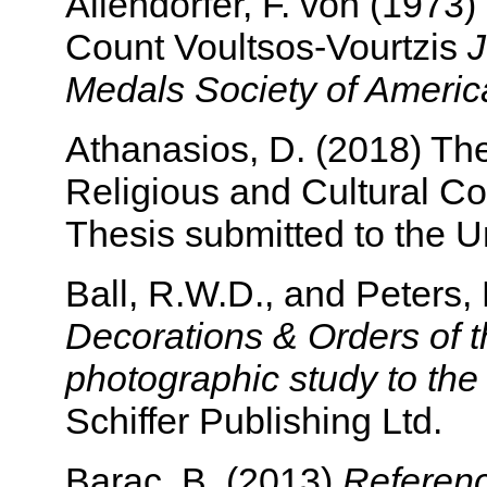
Allendorfer, F. von (1973
Count Voultsos-Vourtzis
J
Medals Society of Americ
Athanasios, D. (2018) The
Religious and Cultural Co
Thesis submitted to the Un
Ball, R.W.D., and Peters,
Decorations & Orders of t
photographic study to th
Schiffer Publishing Ltd.
Barac, B. (2013)
Referenc