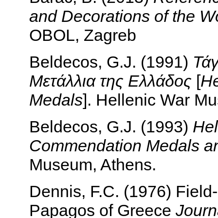
and Decorations of the Wor
OBOL, Zagreb
Beldecos, G.J. (1991)
Τάγ
Μετάλλια της Ελλάδος
[
He
Medals
]. Hellenic War M
Beldecos, G.J. (1993)
Hel
Commendation Medals a
Museum, Athens.
Dennis, F.C. (1976) Field
Papagos of Greece
Journ