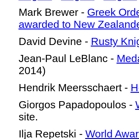
Mark Brewer -
Greek Orde
awarded to New Zealand
David Devine -
Rusty Kni
Jean-Paul LeBlanc -
Meda
2014)
Hendrik Meersschaert -
H
Giorgos Papadopoulos -
site.
Ilja Repetski -
World Awar