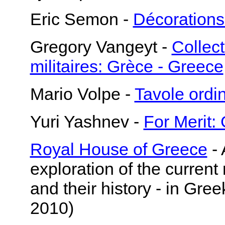
Eric Semon -
Décorations
Gregory Vangeyt -
Collect
militaires: Grèce - Greece
Mario Volpe -
Tavole ord
Yuri Yashnev -
For Merit:
Royal House of Greece
- 
exploration of the current
and their history - in Gre
2010)