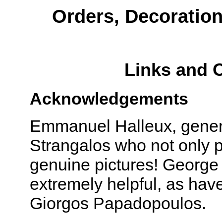
Orders, Decoratio
Links and 
Acknowledgements
Emmanuel Halleux, gener
Strangalos who not only p
genuine pictures! George
extremely helpful, as hav
Giorgos Papadopoulos.