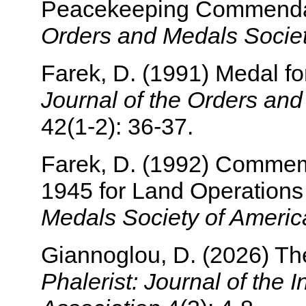
Peacekeeping Commenda
Orders and Medals Societ
Farek, D. (1991) Medal for
Journal of the Orders an
42(1-2): 36-37.
Farek, D. (1992) Commemo
1945 for Land Operation
Medals Society of Americ
Giannoglou, D. (2026) Th
Phalerist: Journal of the I