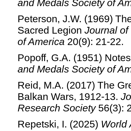
and Medals Society of Am
Peterson, J.W. (1969) T
Sacred Legion
Journal of
of America
20(9): 21-22.
Popoff, G.A. (1951) Note
and Medals Society of Am
Reid, M.A. (2017) The Gr
Balkan Wars, 1912-13.
Jo
Research Society
56(3): 
Repetski, I. (2025)
World 