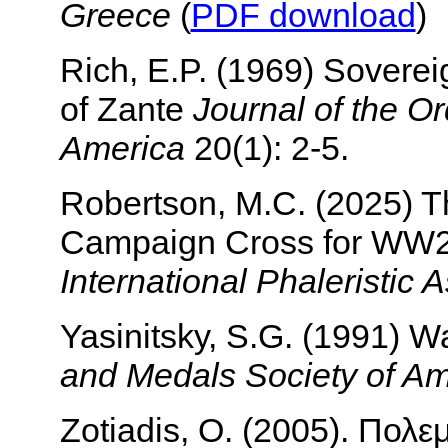
Greece
(
PDF download
)
Rich, E.P. (1969) Soverei
of Zante
Journal of the O
America
20(1): 2-5.
Robertson, M.C. (2025) 
Campaign Cross for WW
International Phaleristic 
Yasinitsky, S.G. (1991) 
and Medals Society of Am
Zotiadis, O. (2005). Πολε