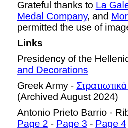
Grateful thanks to
La Gal
Medal Company
, and
Mor
permitted the use of imag
Links
Presidency of the Helleni
and Decorations
Greek Army -
Στρατιωτικά
(Archived August 2024)
Antonio Prieto Barrio - R
Page 2
-
Page 3
-
Page 4