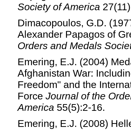
Society of America
27(11):
Dimacopoulos, G.D. (1977
Alexander Papagos of G
Orders and Medals Societ
Emering, E.J. (2004) Meda
Afghanistan War: Includi
Freedom" and the Internat
Force
Journal of the Orde
America
55(5):2-16.
Emering, E.J. (2008) Helle