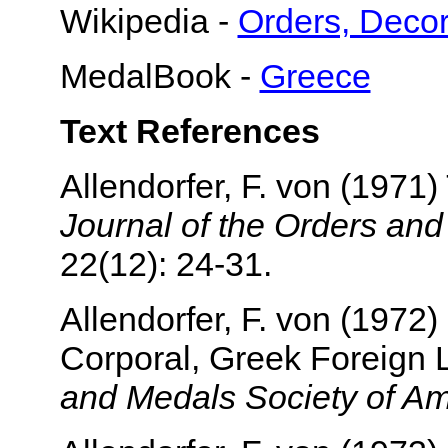
Wikipedia -
Orders, Decor
MedalBook -
Greece
Text References
Allendorfer, F. von (1971)
Journal of the Orders an
22(12): 24-31.
Allendorfer, F. von (1972)
Corporal, Greek Foreign
and Medals Society of Am