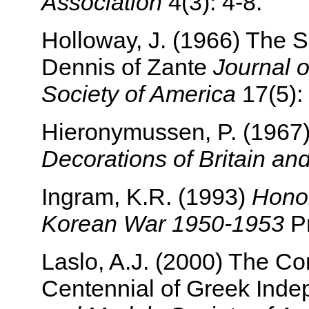
Association
4(3): 4-8.
Holloway, J. (1966) The S
Dennis of Zante
Journal 
Society of America
17(5):
Hieronymussen, P. (1967
Decorations of Britain an
Ingram, K.R. (1993)
Honor
Korean War 1950-1953
Pr
Laslo, A.J. (2000) The C
Centennial of Greek Ind