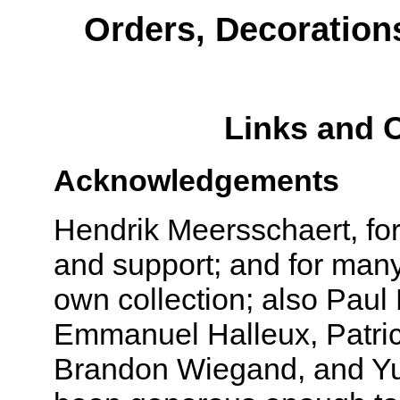
Orders, Decoration
Links and 
Acknowledgements
Hendrik Meersschaert, fo
and support; and for many
own collection; also Paul 
Emmanuel Halleux, Patri
Brandon Wiegand, and Yu