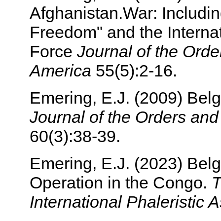
Afghanistan.War: Includi
Freedom" and the Internat
Force
Journal of the Orde
America
55(5):2-16.
Emering, E.J. (2009) Belg
Journal of the Orders an
60(3):38-39.
Emering, E.J. (2023) Bel
Operation in the Congo.
T
International Phaleristic 