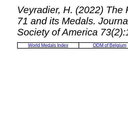
Veyradier, H. (2022) The
71 and its Medals.
Journa
Society of America
73(2):
World Medals Index
ODM of Belgium