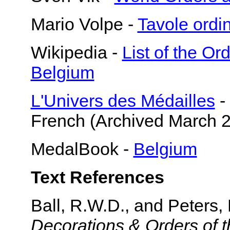
Mario Volpe -
Tavole ord
Wikipedia -
List of the O
Belgium
L'Univers des Médailles
-
French (Archived March 
MedalBook -
Belgium
Text References
Ball, R.W.D., and Peters,
Decorations & Orders of t