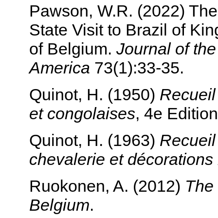
Pawson, W.R. (2022) The
State Visit to Brazil of K
of Belgium.
Journal of th
America
73(1):33-35.
Quinot, H. (1950)
Recueil 
et congolaises
, 4e Edition
Quinot, H. (1963)
Recueil 
chevalerie et décoration
Ruokonen, A. (2012)
The 
Belgium
.