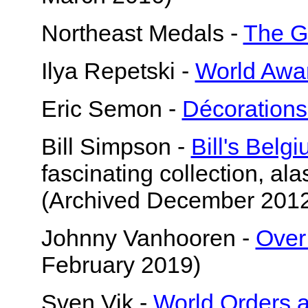
Northeast Medals -
The G
Ilya Repetski -
World Awa
Eric Semon -
Décorations
Bill Simpson -
Bill's Belg
fascinating collection, ala
(Archived December 201
Johnny Vanhooren -
Over
February 2019)
Sven Vik -
World Orders 