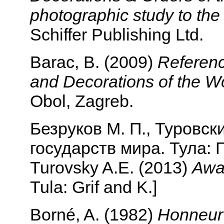
photographic study to th
Schiffer Publishing Ltd.
Barac, B. (2009)
Referenc
and Decorations of the Wo
Obol, Zagreb.
Безруков М. П., Туровск
государств мира. Тула: Г
Turovsky A.E. (2013)
Awar
Tula: Grif and K.]
Borné, A. (1982)
Honneur a