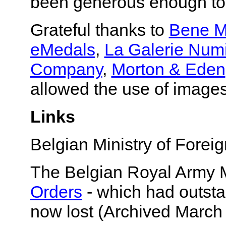
been generous enough to
Grateful thanks to
Bene M
eMedals
,
La Galerie Num
Company
,
Morton & Eden
allowed the use of images
Links
Belgian Ministry of Foreig
The Belgian Royal Army
Orders
- which had outsta
now lost (Archived March