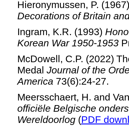
Hieronymussen, P. (1967
Decorations of Britain an
Ingram, K.R. (1993)
Honor
Korean War 1950-1953
Pr
McDowell, C.P. (2022) Th
Medal
Journal of the Ord
America
73(6):24-27.
Meersschaert, H. and Van
officiële Belgische onder
Wereldoorlog
(
PDF down