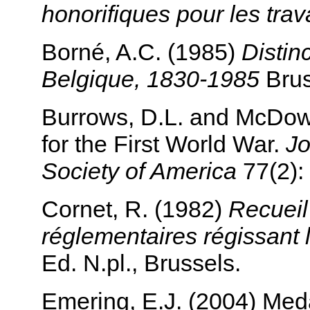
honorifiques pour les tra
Borné, A.C. (1985)
Distin
Belgique, 1830-1985
Brus
Burrows, D.L. and McDowe
for the First World War.
Jo
Society of America
77(2):
Cornet, R. (1982)
Recueil
réglementaires régissant 
Ed. N.pl., Brussels.
Emering, E.J. (2004) Meda