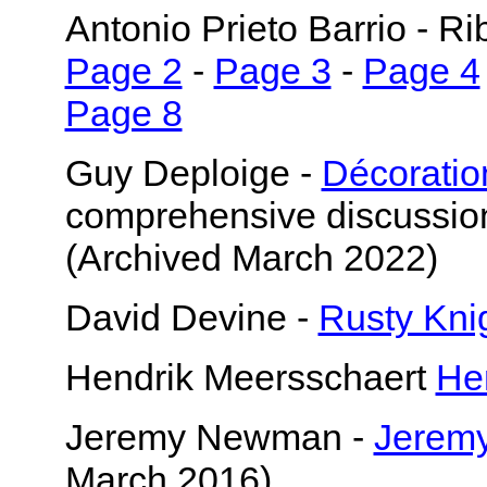
Antonio Prieto Barrio - R
Page 2
-
Page 3
-
Page 4
Page 8
Guy Deploige -
Décoration
comprehensive discussion 
(Archived March 2022)
David Devine -
Rusty Kni
Hendrik Meersschaert
He
Jeremy Newman -
Jeremy
March 2016)