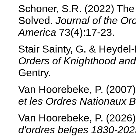
Schoner, S.R. (2022) The 
Solved.
Journal of the Or
America
73(4):17-23.
Stair Sainty, G. & Heyde
Orders of Knighthood and
Gentry.
Van Hoorebeke, P. (2007
et les Ordres Nationaux 
Van Hoorebeke, P. (2026
d'ordres belges 1830-202