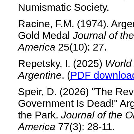
Numismatic Society.
Racine, F.M. (1974). Arge
Gold Medal
Journal of th
America
25(10): 27.
Repetsky, I. (2025)
World
Argentine
. (
PDF downloa
Speir, D. (2026) "The Rev
Government Is Dead!" Arg
the Park.
Journal of the 
America
77(3): 28-11.