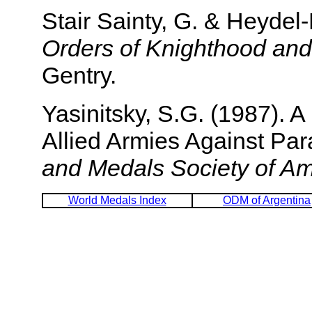
Stair Sainty, G. & Heyde
Orders of Knighthood and
Gentry.
Yasinitsky, S.G. (1987). 
Allied Armies Against Pa
and Medals Society of Am
World Medals Index
ODM of Argentina