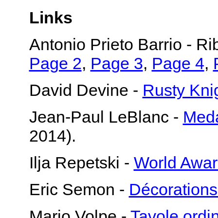
Links
Antonio Prieto Barrio - R
Page 2
,
Page 3
,
Page 4
,
David Devine -
Rusty Knig
Jean-Paul LeBlanc -
Meda
2014).
Ilja Repetski -
World Awar
Eric Semon -
Décorations
Mario Volpe -
Tavole ord