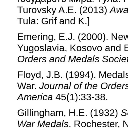
Turovsky A.E. (2013)
Awar
Tula: Grif and K.]
Emering, E.J. (2000). Ne
Yugoslavia, Kosovo and 
Orders and Medals Societ
Floyd, J.B. (1994). Medals
War.
Journal of the Order
America
45(1):33-38.
Gillingham, H.E. (1932)
S
War Medals
. Rochester, 