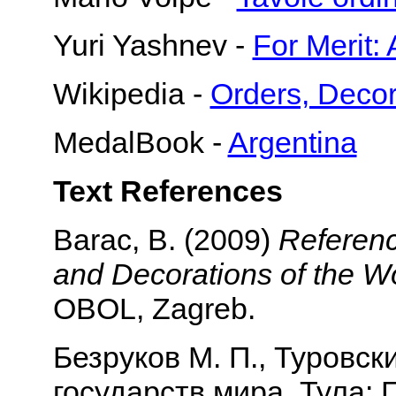
Yuri Yashnev -
For Merit:
Wikipedia -
Orders, Decor
MedalBook -
Argentina
Text References
Barac, B. (2009)
Referenc
and Decorations of the Wo
OBOL, Zagreb.
Безруков М. П., Туровск
государств мира. Тула: Г