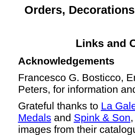
Orders, Decorations
Links and 
Acknowledgements
Francesco G. Bosticco, 
Peters, for information a
Grateful thanks to
La Gal
Medals
and
Spink & Son
,
images from their catalog